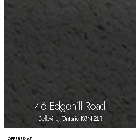
46 Edgehill Road
Belleville, Ontario K8N 2L1
OFFERED AT